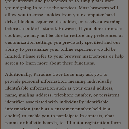
your interests and preferences or to simply facilitate
your signing in to use the services. Most browsers will
allow you to erase cookies from your computer hard
drive, block acceptance of cookies, or receive a warning
before a cookie is stored. However, if you block or erase
cookies, we may not be able to restore any preferences or
customization settings you previously specified and our
ability to personalize your online experience would be
limited. Please refer to your browser instructions or help
screen to learn more about these functions.
Additionally, Paradise Cove Luau may ask you to
provide personal information, meaning individually
identifiable information such as your email address,
name, mailing address, telephone number, or persistent
identifier associated with individually identifiable
information (such as a customer number held in a
cookie) to enable you to participate in contests, chat
rooms or bulletin boards, to fill out a registration form