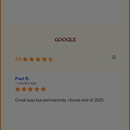
GOOGLE
4.5
Paul B.
7 months ago
Great luau but permanently closed end of 2025.