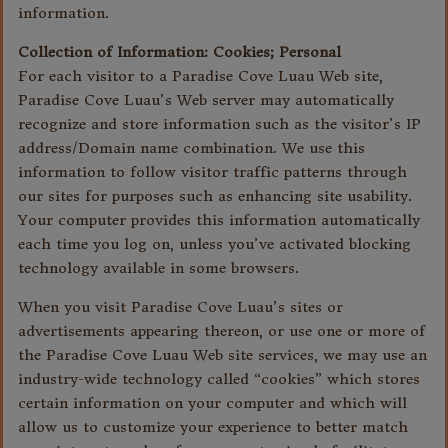
information.
Collection of Information: Cookies; Personal
For each visitor to a Paradise Cove Luau Web site,
Paradise Cove Luau’s Web server may automatically
recognize and store information such as the visitor’s IP
address/Domain name combination. We use this
information to follow visitor traffic patterns through
our sites for purposes such as enhancing site usability.
Your computer provides this information automatically
each time you log on, unless you’ve activated blocking
technology available in some browsers.
When you visit Paradise Cove Luau’s sites or
advertisements appearing thereon, or use one or more of
the Paradise Cove Luau Web site services, we may use an
industry-wide technology called “cookies” which stores
certain information on your computer and which will
allow us to customize your experience to better match