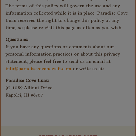
The terms of this policy will govern the use and any
information collected while it is in place. Paradise Cove
Luau reserves the right to change this policy at any
time, so please re-visit this page as often as you wish.
Questions:
If you have any questions or comments about our
personal information practices or about this privacy
statement, please feel free to send us an email at
info@paradisecovehawaii.com
or write us at:
Paradise Cove Luau
92-1089 Aliinui Drive
Kapolei, HI 96707