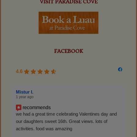
VISIT PARADISE COVE
FACEBOOK
4.6
Mistur I.
1 year ago
recommends
we had a great time celebrating Valentines day and
our daughters sweet 16th. Great views. lots of
activities. food was amazing