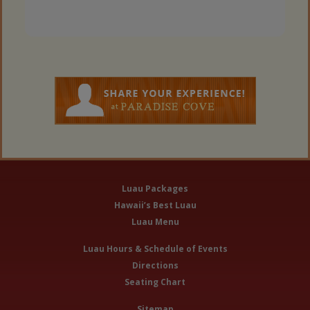
Luau Packages
Hawaii’s Best Luau
Luau Menu
Luau Hours & Schedule of Events
Directions
Seating Chart
Sitemap