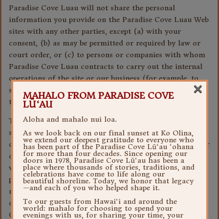
Paradise Cove Luau will not share the personal
information you provide on the Paradise Cove Luau Web
sites with any other parties, except (a) with your
consent, (b) as may be permitted or required by law or
court order, or (c) to persons or companies with whom
Paradise Cove Luau contracts to carry out the internal
operations of the site or our business (for example, to
×
send you a promotional item that you have requested on
MAHALO FROM PARADISE COVE
the site).
LŪ‘AU
Aloha and mahalo nui loa.
The entities which make up Paradise Cove Luau may
share your personal information internally with each
As we look back on our final sunset at Ko Olina,
we extend our deepest gratitude to everyone who
other in order to contact you about products, services or
has been part of the Paradise Cove Lū‘au ‘ohana
for more than four decades. Since opening our
other offerings that may be of interest to you. Further,
doors in 1978, Paradise Cove Lū‘au has been a
place where thousands of stories, traditions, and
with your consent, Paradise Cove Luau may share your
celebrations have come to life along our
personal information with specific third parties who
beautiful shoreline. Today, we honor that legacy
—and each of you who helped shape it.
may want to contact you about products, services or
To our guests from Hawai‘i and around the
other offerings that may be of interest to you. Paradise
world: mahalo for choosing to spend your
Cove Luau will seek to obtain your consent at the place
evenings with us, for sharing your time, your