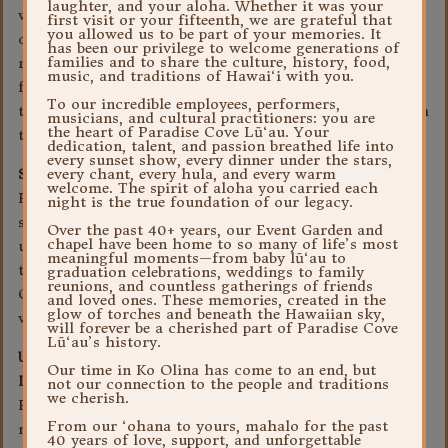
laughter, and your aloha. Whether it was your
where the information is collected either by an opt-out
first visit or your fifteenth, we are grateful that
you allowed us to be part of your memories. It
or opt-in method, or by other means (such as an email
has been our privilege to welcome generations of
families and to share the culture, history, food,
request). If you consent to receiving communications
music, and traditions of Hawai‘i with you.
from third parties, you will need to communicate with
To our incredible employees, performers,
them directly if you later decide that you no longer wish
musicians, and cultural practitioners: you are
the heart of Paradise Cove Lū‘au. Your
to receive their communications.
dedication, talent, and passion breathed life into
every sunset show, every dinner under the stars,
Security
every chant, every hula, and every warm
welcome. The spirit of aloha you carried each
Paradise Cove Luau takes great care in maintaining the
night is the true foundation of our legacy.
security of your personal information and in preventing
Over the past 40+ years, our Event Garden and
chapel have been home to so many of life’s most
unauthorized access to it through the use of appropriate
meaningful moments—from baby lū‘au to
technology and internal procedures. However, Paradise
graduation celebrations, weddings to family
reunions, and countless gatherings of friends
Cove Luau does not guarantee that unauthorized access
and loved ones. These memories, created in the
glow of torches and beneath the Hawaiian sky,
will never occur.
will forever be a cherished part of Paradise Cove
Lū‘au’s history.
Use and Disclosure of Anonymous Aggregated
Our time in Ko Olina has come to an end, but
Information
not our connection to the people and traditions
we cherish.
Paradise Cove Luau may also collect, aggregate and
From our ‘ohana to yours, mahalo for the past
maintain anonymous information about the visitors to
40 years of love, support, and unforgettable