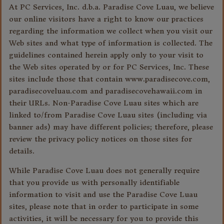
At PC Services, Inc. d.b.a. Paradise Cove Luau, we believe
our online visitors have a right to know our practices
regarding the information we collect when you visit our
Web sites and what type of information is collected. The
guidelines contained herein apply only to your visit to
the Web sites operated by or for PC Services, Inc. These
sites include those that contain www.paradisecove.com,
paradisecoveluau.com and paradisecovehawaii.com in
their URLs. Non-Paradise Cove Luau sites which are
linked to/from Paradise Cove Luau sites (including via
banner ads) may have different policies; therefore, please
review the privacy policy notices on those sites for
details.
While Paradise Cove Luau does not generally require
that you provide us with personally identifiable
information to visit and use the Paradise Cove Luau
sites, please note that in order to participate in some
activities, it will be necessary for you to provide this