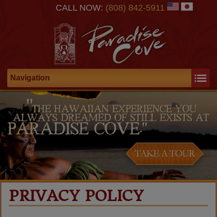
CALL NOW:
(808) 842-5911
Navigation
PRIVACY POLICY