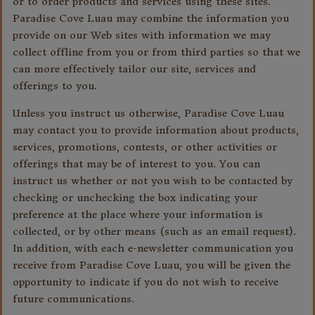
or to order products and services using these sites.
Paradise Cove Luau may combine the information you
provide on our Web sites with information we may
collect offline from you or from third parties so that we
can more effectively tailor our site, services and
offerings to you.
Unless you instruct us otherwise, Paradise Cove Luau
may contact you to provide information about products,
services, promotions, contests, or other activities or
offerings that may be of interest to you. You can
instruct us whether or not you wish to be contacted by
checking or unchecking the box indicating your
preference at the place where your information is
collected, or by other means (such as an email request).
In addition, with each e-newsletter communication you
receive from Paradise Cove Luau, you will be given the
opportunity to indicate if you do not wish to receive
future communications.